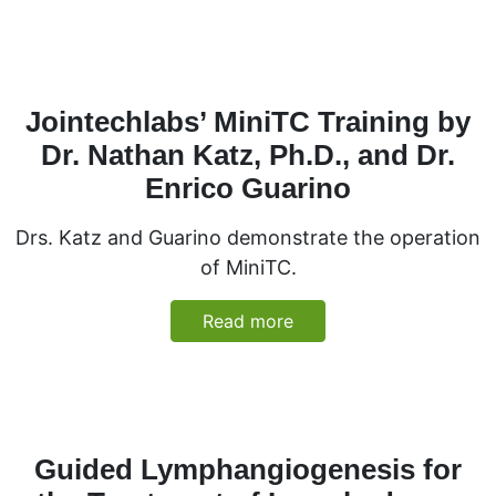
Jointechlabs’ MiniTC Training by
Dr. Nathan Katz, Ph.D., and Dr.
Enrico Guarino
Drs. Katz and Guarino demonstrate the operation
of MiniTC.
Read more
Guided Lymphangiogenesis for