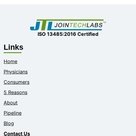
ISO 13485:2016 Certified
Links
Home
Physicians
Consumers
5 Reasons
About
Pipeline
Blog
Contact Us