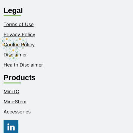
Legal
Terms of Use
Privacy Policy
Cookie Policy
Disclaimer
Health Disclaimer
Products
MiniTC
Mini-Stem
Accessories