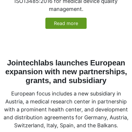
ISO13485:2016 for medical device quality
management.
Read more
Jointechlabs launches European
expansion with new partnerships,
grants, and subsidiary
European focus includes a new subsidiary in
Austria, a medical research center in partnership
with a prominent health center, and development
and distribution agreements for Germany, Austria,
Switzerland, Italy, Spain, and the Balkans.