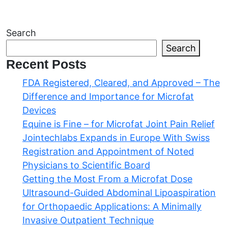
Navigation
Search
Search
Recent Posts
FDA Registered, Cleared, and Approved – The
Difference and Importance for Microfat
Devices
Equine is Fine – for Microfat Joint Pain Relief
Jointechlabs Expands in Europe With Swiss
Registration and Appointment of Noted
Physicians to Scientific Board
Getting the Most From a Microfat Dose
Ultrasound-Guided Abdominal Lipoaspiration
for Orthopaedic Applications: A Minimally
Invasive Outpatient Technique