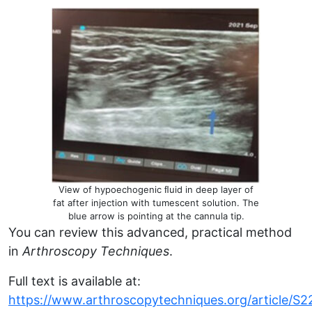
View of hypoechogenic ﬂuid in deep layer of
fat after injection with tumescent solution. The
blue arrow is pointing at the cannula tip.
You can review this advanced, practical method
in
Arthroscopy Techniques
.
Full text is available at:
https://
www.arthroscopytechniques.org
/article/S2