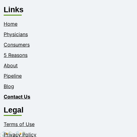
Links
Home
Physicians
Consumers
5 Reasons
About
Pipeline
Blog
Contact Us
Legal
Terms of Use
Privacy Policy