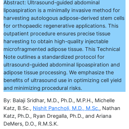
Abstract: Ultrasound-guided abdominal
lipoaspiration is a minimally invasive method for
harvesting autologous adipose-derived stem cells
for orthopaedic regenerative applications. This
outpatient procedure ensures precise tissue
harvesting to obtain high-quality injectable
microfragmented adipose tissue. This Technical
Note outlines a standardized protocol for
ultrasound-guided abdominal lipoaspiration and
adipose tissue processing. We emphasize the
beneﬁts of ultrasound use in optimizing cell yield
and minimizing procedural risks.
By: Balaji Sridhar, M.D., Ph.D., M.P.H., Michelle
Katz, B.Sc.,
Nishit Pancholi, M.D., M.Sc.
, Nathan
Katz, Ph.D., Ryan Dregalla, Ph.D., and Ariana
DeMers, D.O., R.M.S.K.