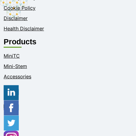
Cookie Policy
Disclaimer
Health Disclaimer
Products
MiniTC
Mini-Stem
Accessories