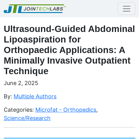
Ultrasound-Guided Abdominal
Lipoaspiration for
Orthopaedic Applications: A
Minimally Invasive Outpatient
Technique
June 2, 2025
By:
Multiple Authors
Categories:
Microfat - Orthopedics
,
Science/Research