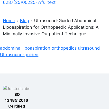
6287(25)00225-7/fulltext
Home
»
Blog
»
Ultrasound-Guided Abdominal
Lipoaspiration for Orthopaedic Applications: A
Minimally Invasive Outpatient Technique
abdominal lipoaspiration
orthopedics
ultrasound
Ultrasound-guided
ISO
13485:2016
Certified