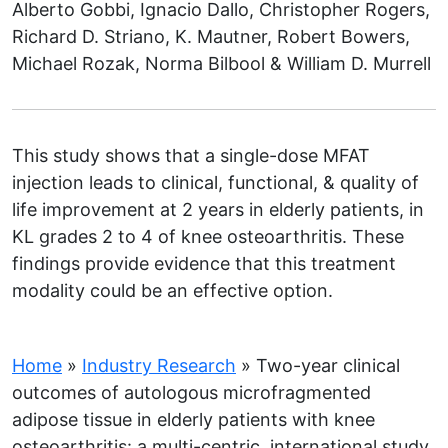
Alberto Gobbi, Ignacio Dallo, Christopher Rogers,
Richard D. Striano, K. Mautner, Robert Bowers,
Michael Rozak, Norma Bilbool & William D. Murrell
This study shows that a single-dose MFAT
injection leads to clinical, functional, & quality of
life improvement at 2 years in elderly patients, in
KL grades 2 to 4 of knee osteoarthritis. These
findings provide evidence that this treatment
modality could be an effective option.
Home
»
Industry Research
»
Two-year clinical
outcomes of autologous microfragmented
adipose tissue in elderly patients with knee
osteoarthritis: a multi-centric, international study