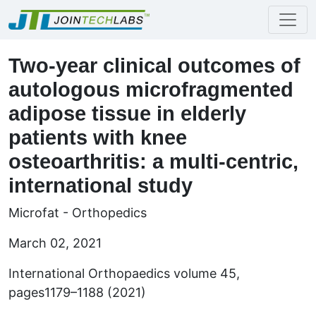
Two-year clinical outcomes of
autologous microfragmented
adipose tissue in elderly
patients with knee
osteoarthritis: a multi-centric,
international study
Microfat - Orthopedics
March 02, 2021
International Orthopaedics volume 45,
pages1179–1188 (2021)