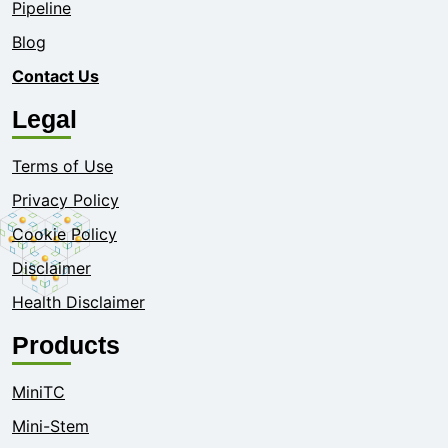
Pipeline
Blog
Contact Us
Legal
Terms of Use
Privacy Policy
Cookie Policy
Disclaimer
Health Disclaimer
Products
MiniTC
Mini-Stem