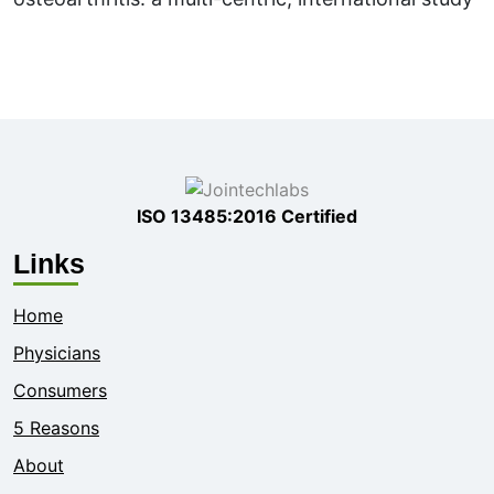
ISO 13485:2016 Certified
Links
Home
Physicians
Consumers
5 Reasons
About