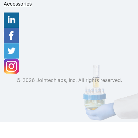
Accessories
© 2026 Jointechlabs, Inc. All rights reserved.