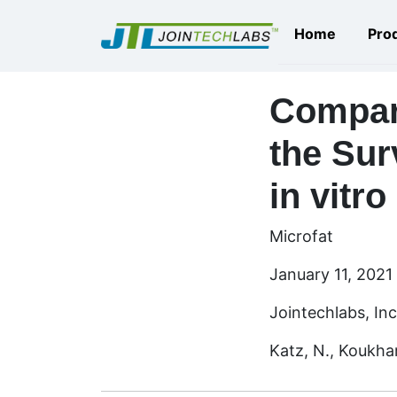
Home
Pro
Compari
the Sur
in vitro
Microfat
January 11, 2021
Jointechlabs, Inc
Katz, N., Koukhar