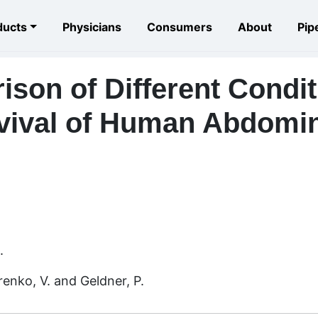
ducts
Physicians
Consumers
About
Pip
son of Different Condit
vival of Human Abdomin
.
enko, V. and Geldner, P.