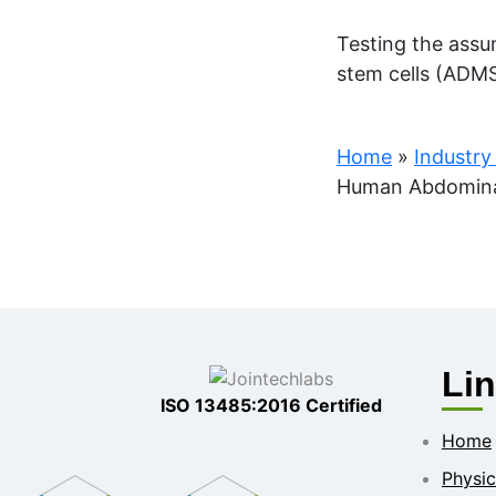
Testing the assu
stem cells (ADMS
Home
»
Industry
Human Abdominal 
Li
ISO 13485:2016 Certified
Home
Physic