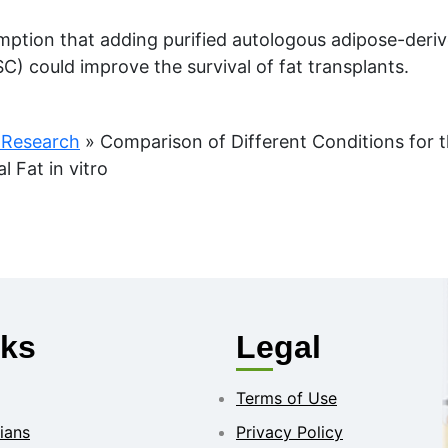
mption that adding purified autologous adipose-der
C) could improve the survival of fat transplants.
 Research
»
Comparison of Different Conditions for t
Fat in vitro
nks
Legal
Terms of Use
ians
Privacy Policy