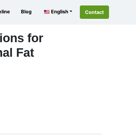
eline
Blog
English
Contact
ions for
al Fat