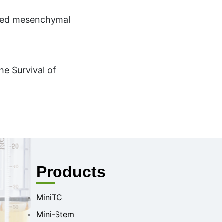
ived mesenchymal
he Survival of
Products
MiniTC
Mini-Stem