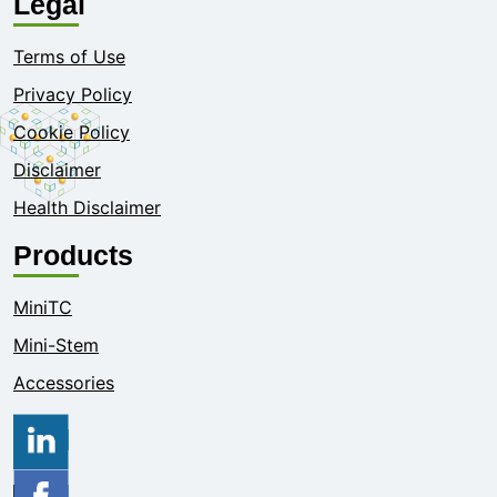
Legal
Terms of Use
Privacy Policy
Cookie Policy
Disclaimer
Health Disclaimer
Products
MiniTC
Mini-Stem
Accessories