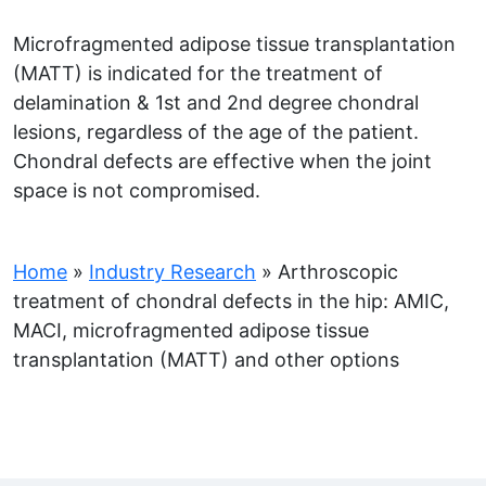
Microfragmented adipose tissue transplantation
(MATT) is indicated for the treatment of
delamination & 1st and 2nd degree chondral
lesions, regardless of the age of the patient.
Chondral defects are effective when the joint
space is not compromised.
Home
»
Industry Research
»
Arthroscopic
treatment of chondral defects in the hip: AMIC,
MACI, microfragmented adipose tissue
transplantation (MATT) and other options