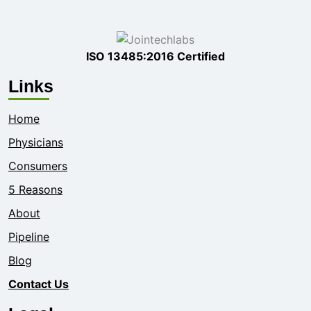
ISO 13485:2016 Certified
Links
Home
Physicians
Consumers
5 Reasons
About
Pipeline
Blog
Contact Us