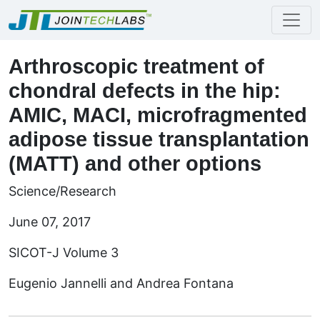
Arthroscopic treatment of
chondral defects in the hip:
AMIC, MACI, microfragmented
adipose tissue transplantation
(MATT) and other options
Science/Research
June 07, 2017
SICOT-J Volume 3
Eugenio Jannelli and Andrea Fontana