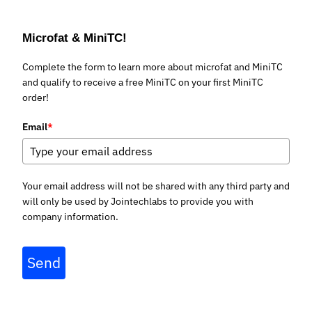
Microfat & MiniTC!
Complete the form to learn more about microfat and MiniTC
and qualify to receive a free MiniTC on your first MiniTC
order!
Email
*
Your email address will not be shared with any third party and
will only be used by Jointechlabs to provide you with
company information.
Send